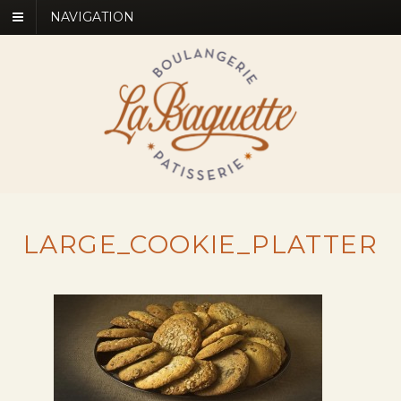
NAVIGATION
LARGE_COOKIE_PLATTER