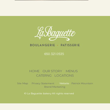
650.321.0535
HOME
OUR STORY
MENUS
CATERNG
LOCATIONS
Site Map
Privacy Statement
Website
Patrick Mountain
Brand Marketing
© La Baguette bakery All rights reserved